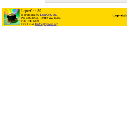
LepreCon 39
is sponsored by
LepreCon, Inc.
Copyrigh
PO Box 26665, Tempe, AZ 85285
(480) 945-6890
Email us at
lep39@leprecon.org