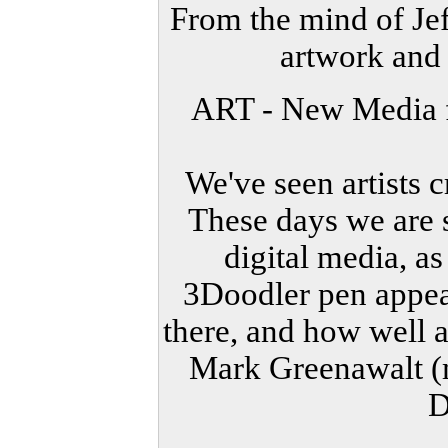
From the mind of Jef
artwork and
ART - New Media f
We've seen artists c
These days we are s
digital media, a
3Doodler pen appear
there, and how well ar
Mark Greenawalt 
D