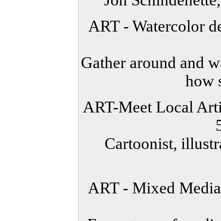
Jon Schindehette
ART - Watercolor de
Gather around and wa
how s
ART-Meet Local Artis
Cartoonist, illust
ART - Mixed Media 