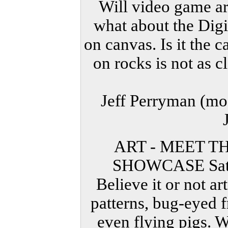
Will video game ar
what about the Digit
on canvas. Is it the
on rocks is not as c
Jeff Perryman (mo
ART - MEET T
SHOWCASE Satu
Believe it or not ar
patterns, bug-eyed 
even flying pigs. W