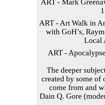
ART - Mark Greenaw
1
ART - Art Walk in 
with GoH’s, Raymo
Local 
ART - Apocalypse
The deeper subject
created by some of o
come from and whe
Dain Q. Gore (moder