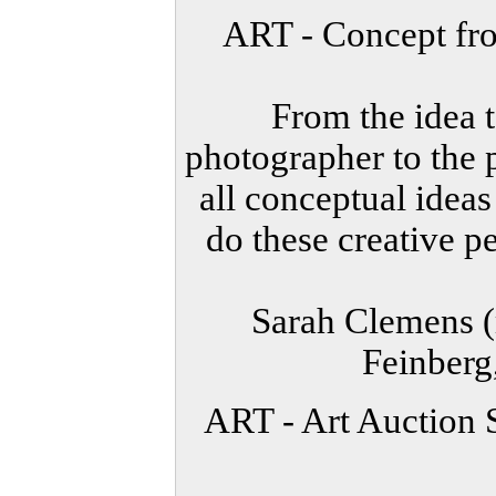
ART - Concept fr
From the idea t
photographer to the p
all conceptual idea
do these creative p
Sarah Clemens (
Feinberg
ART - Art Auction 