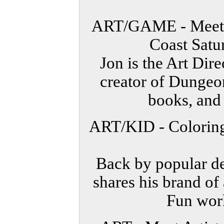
ART/GAME - Meet J
Coast Satu
Jon is the Art Dir
creator of Dunge
books, and
ART/KID - Coloring
Back by popular 
shares his brand of
Fun work