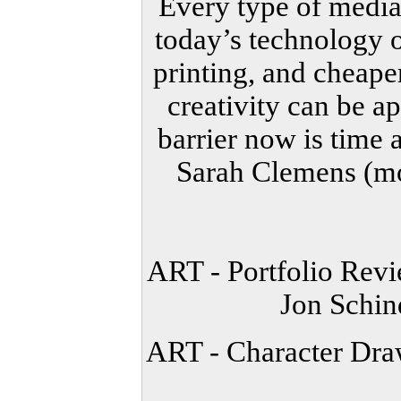
Every type of media
today’s technology o
printing, and cheape
creativity can be a
barrier now is time 
Sarah Clemens (mo
ART - Portfolio Re
Jon Schi
ART - Character Dra