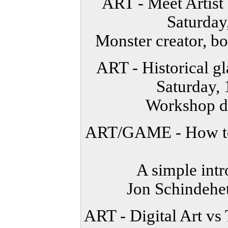
ART - Meet Artis
Saturda
Monster creator, boo
ART - Historical g
Saturday,
Workshop de
ART/GAME - How to 
A simple int
Jon Schindehet
ART - Digital Art vs