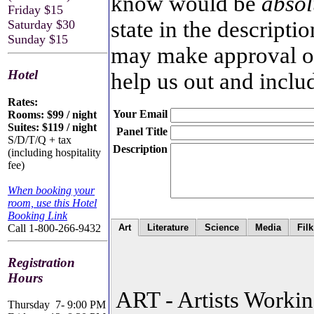
know would be
absol
Friday $15
state in the descripti
Saturday $30
Sunday $15
may make approval of 
Hotel
help us out and inclu
Rates:
Your Email
Rooms: $99 / night
Suites: $119 / night
Panel Title
S/D/T/Q + tax
Description
(including hospitality
fee)
When booking your
room, use this Hotel
Booking Link
Call 1-800-266-9432
Art
Literature
Science
Media
Filk
Registration
Hours
ART - Artists Worki
Thursday
7- 9:00 PM