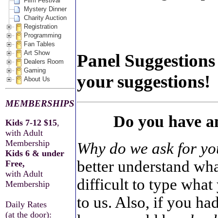
Film Festival
Mystery Dinner
Charity Auction
Registration
Programming
Fan Tables
Art Show
Panel Suggestions 
Dealers Room
Gaming
your suggestions!
About Us
MEMBERSHIPS
Do you have an
Kids 7-12 $15
,
with Adult
Membership
Why do we ask for yo
Kids 6 & under
better understand wha
Free,
with Adult
difficult to type what
Membership
to us. Also, if you h
Daily Rates
(at the door):