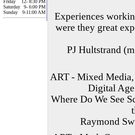
Friday
12- 8:30 PM
Saturday
9- 6:00 PM
Sunday
9-11:00 AM
Experiences working
were they great exp
PJ Hultstrand (
ART - Mixed Media, 
Digital Ag
Where Do We See Sci
Raymond Swa