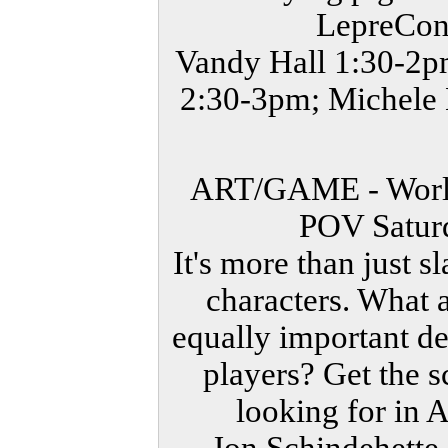
LepreCon 
Vandy Hall 1:30-2p
2:30-3pm; Michele 
ART/GAME - World 
POV Satur
It's more than just 
characters. What 
equally important de
players? Get the s
looking for in