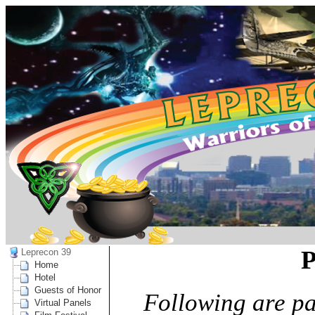
P
Leprecon 39
Home
Hotel
Guests of Honor
Following are p
Virtual Panels