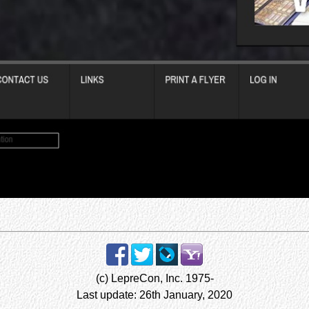
(c) LepreCon, Inc. 1975-
Last update: 26th January, 2020