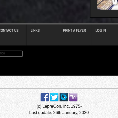
(c) LepreCon, Inc. 1975-
Last update: 26th January, 2020