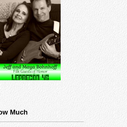
ow Much