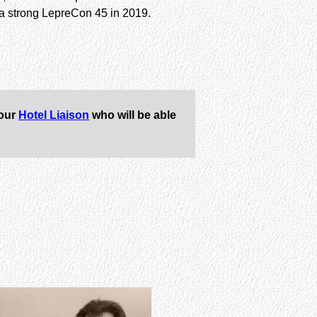
h a strong LepreCon 45 in 2019.
 our
Hotel Liaison
who will be able