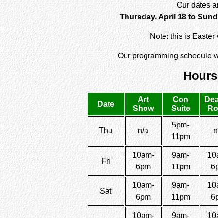
Our dates a
Thursday, April 18 to Sunda
Note: this is Easte
Our programming schedule wi
Hours
Art
Con
Dea
Date
Show
Suite
R
5pm-
Thu
n/a
n
11pm
10am-
9am-
10
Fri
6pm
11pm
6
10am-
9am-
10
Sat
6pm
11pm
6
10am-
9am-
10