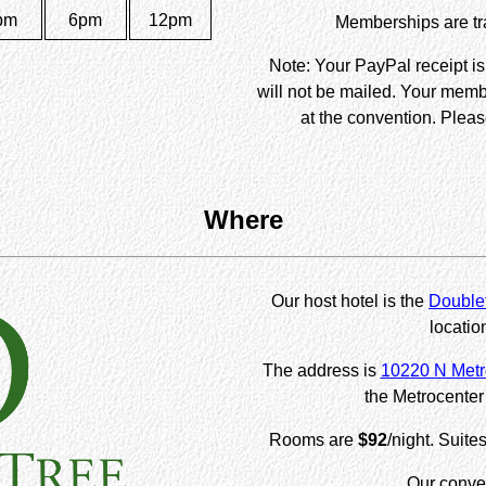
pm
6pm
12pm
Memberships are tra
Note: Your PayPal receipt i
will not be mailed. Your memb
at the convention. Pleas
Where
Our host hotel is the
Doublet
locatio
The address is
10220 N Metr
the Metrocenter 
Rooms are
$92
/night. Suite
Our conven