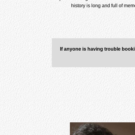
history is long and full of me
If anyone is having trouble book