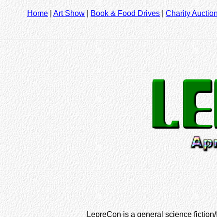
Home
|
Art Show
|
Book & Food Drives
|
Charity Auctio
LepreCon is a general science fiction/