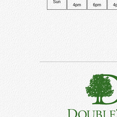
Sun
4pm
6pm
4