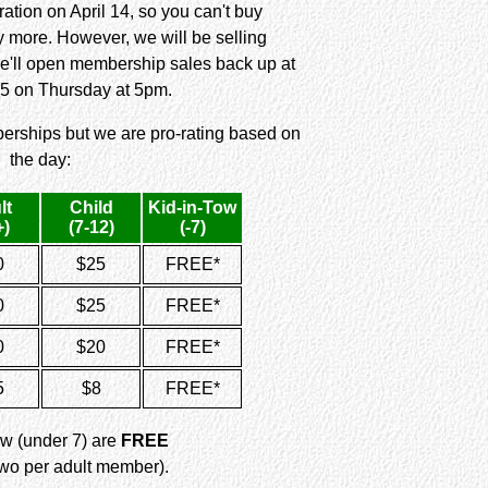
ation on April 14, so you can't buy
more. However, we will be selling
e'll open membership sales back up at
5 on Thursday at 5pm.
erships but we are pro-rating based on
the day:
lt
Child
Kid-in-Tow
+)
(7-12)
(-7)
0
$25
FREE*
0
$25
FREE*
0
$20
FREE*
5
$8
FREE*
ow (under 7) are
FREE
 two per adult member).