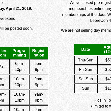
re
We've closed pre-registr
y, April 21, 2019
.
memberships online any 
memberships at the door. W
r weekend.
LepreCon 4
ll be posted soon.
We are not selling day memb
Adu
Date
lers
Progra-
Regist-
(12
oom
mming
ration
Thu-Sun
$5
6pm-
5pm-
/a
10pm
9pm
Fri-Sun
$5
am-
10am-
9pm-
Sat-Sun
$4
pm
10pm
9pm
Sun
$1
am-
10am-
9am-
pm
10pm
9pm
* Kids in T
(limited to
am-
10am-
9am-