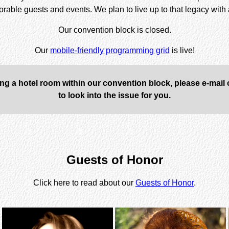
morable guests and events. We plan to live up to that legacy wit
Our convention block is closed
.
Our
mobile-friendly programming grid
is live!
ing a hotel room within our convention block, please e-mail
to look into the issue for you.
Guests of Honor
Click here to read about our
Guests of Honor
.