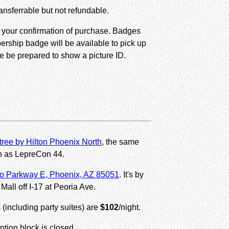
nsferrable but not refundable.
s your confirmation of purchase. Badges
ership badge will be available to pick up
e be prepared to show a picture ID.
ree by Hilton Phoenix North
, the same
n as LepreCon 44.
o Parkway E, Phoenix, AZ 85051
. It's by
Mall off I-17 at Peoria Ave.
s (including party suites) are
$102
/night.
tion block is closed.