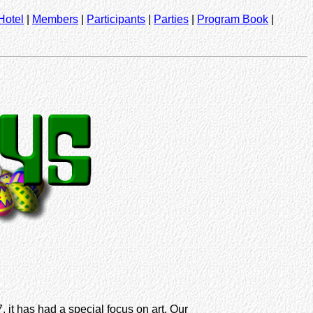
Hotel
|
Members
|
Participants
|
Parties
|
Program Book
|
 it has had a special focus on art. Our