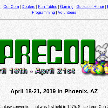
n
|
ConCom
|
Dealers
|
Fan Tables
|
Gaming
|
Guests of Honor
|
Programming
|
Volunteers
April 18-21, 2019 in Phoenix, AZ
fantasy convention that was first held in 1975. Since LepreCon 7,