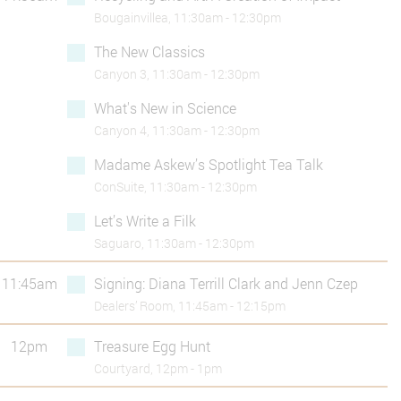
Bougainvillea, 11:30am - 12:30pm
The New Classics
Canyon 3, 11:30am - 12:30pm
What's New in Science
Canyon 4, 11:30am - 12:30pm
Madame Askew’s Spotlight Tea Talk
ConSuite, 11:30am - 12:30pm
Let’s Write a Filk
Saguaro, 11:30am - 12:30pm
11:45am
Signing: Diana Terrill Clark and Jenn Czep
Dealers’ Room, 11:45am - 12:15pm
12pm
Treasure Egg Hunt
Courtyard, 12pm - 1pm