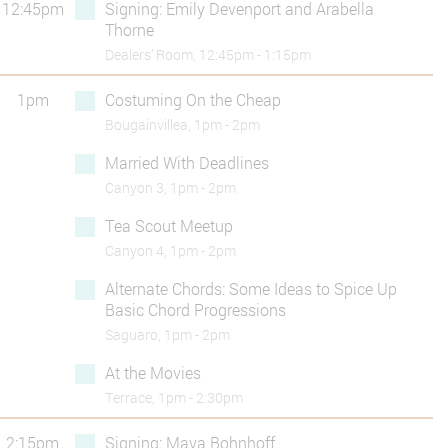
12:45pm
Signing: Emily Devenport and Arabella
Thorne
Dealers’ Room, 12:45pm - 1:15pm
1pm
Costuming On the Cheap
Bougainvillea, 1pm - 2pm
Married With Deadlines
Canyon 3, 1pm - 2pm
Tea Scout Meetup
Canyon 4, 1pm - 2pm
Alternate Chords: Some Ideas to Spice Up
Basic Chord Progressions
Saguaro, 1pm - 2pm
At the Movies
Terrace, 1pm - 2:30pm
2:15pm
Signing: Maya Bohnhoff