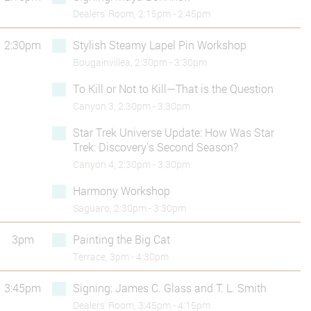
Dealers’ Room, 2:15pm - 2:45pm
2:30pm
Stylish Steamy Lapel Pin Workshop
Bougainvillea, 2:30pm - 3:30pm
To Kill or Not to Kill—That is the Question
Canyon 3, 2:30pm - 3:30pm
Star Trek Universe Update: How Was Star
Trek: Discovery's Second Season?
Canyon 4, 2:30pm - 3:30pm
Harmony Workshop
Saguaro, 2:30pm - 3:30pm
3pm
Painting the Big Cat
Terrace, 3pm - 4:30pm
3:45pm
Signing: James C. Glass and T. L. Smith
Dealers’ Room, 3:45pm - 4:15pm