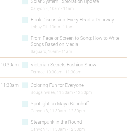
Solar System Exploration Update
Canyon 4, 10am - 11am
Book Discussion: Every Heart a Doorway
Lobby Pit, 10am - 11am
From Page or Screen to Song: How to Write
Songs Based on Media
Saguaro, 10am - 11am
10:30am
Victorian Secrets Fashion Show
Terrace, 10:30am - 11:30am
11:30am
Coloring Fun for Everyone
Bougainvillea, 11:30am - 12:30pm
Spotlight on Maya Bohnhoff
Canyon 3, 11:30am - 12:30pm
Steampunk in the Round
Canyon 4, 11:30am - 12:30pm