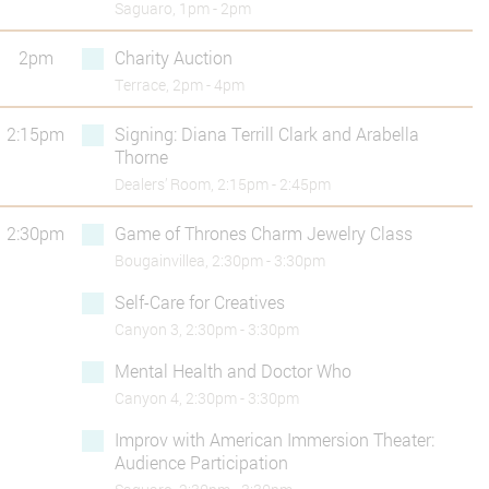
Saguaro, 1pm - 2pm
2pm
Charity Auction
Terrace, 2pm - 4pm
2:15pm
Signing: Diana Terrill Clark and Arabella
Thorne
Dealers’ Room, 2:15pm - 2:45pm
2:30pm
Game of Thrones Charm Jewelry Class
Bougainvillea, 2:30pm - 3:30pm
Self-Care for Creatives
Canyon 3, 2:30pm - 3:30pm
Mental Health and Doctor Who
Canyon 4, 2:30pm - 3:30pm
Improv with American Immersion Theater:
Audience Participation