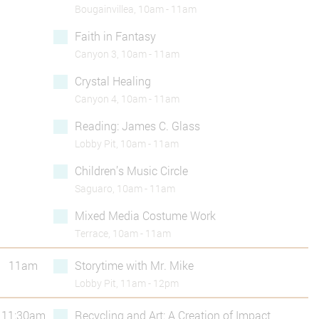
Bougainvillea, 10am - 11am
Faith in Fantasy
Canyon 3, 10am - 11am
Crystal Healing
Canyon 4, 10am - 11am
Reading: James C. Glass
Lobby Pit, 10am - 11am
Children’s Music Circle
Saguaro, 10am - 11am
Mixed Media Costume Work
Terrace, 10am - 11am
11am
Storytime with Mr. Mike
Lobby Pit, 11am - 12pm
11:30am
Recycling and Art: A Creation of Impact