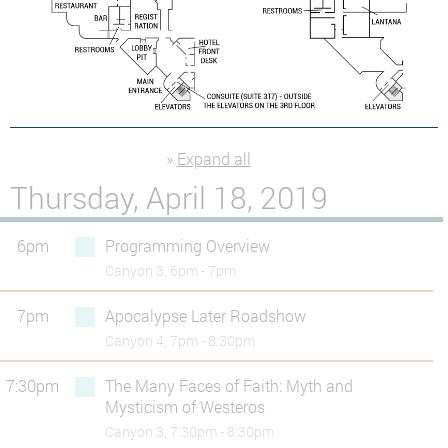
»
Expand all
Thursday, April 18, 2019
6pm
Programming Overview
Canyon 3, 6pm - 7pm
7pm
Apocalypse Later Roadshow
Canyon 4, 7pm - 8:30pm
7:30pm
The Many Faces of Faith: Myth and
Mysticism of Westeros
Canyon 3, 7:30pm - 8:30pm