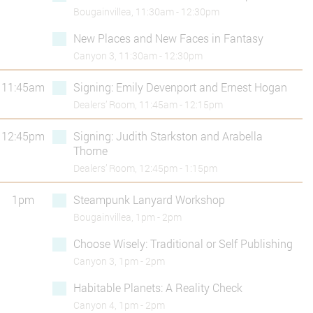
Bougainvillea, 11:30am - 12:30pm
New Places and New Faces in Fantasy
Canyon 3, 11:30am - 12:30pm
11:45am
Signing: Emily Devenport and Ernest Hogan
Dealers’ Room, 11:45am - 12:15pm
12:45pm
Signing: Judith Starkston and Arabella
Thorne
Dealers’ Room, 12:45pm - 1:15pm
1pm
Steampunk Lanyard Workshop
Bougainvillea, 1pm - 2pm
Choose Wisely: Traditional or Self Publishing
Canyon 3, 1pm - 2pm
Habitable Planets: A Reality Check
Canyon 4, 1pm - 2pm