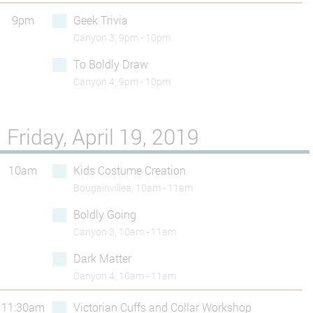
9pm
Geek Trivia
Canyon 3, 9pm - 10pm
To Boldly Draw
Canyon 4, 9pm - 10pm
Friday, April 19, 2019
10am
Kids Costume Creation
Bougainvillea, 10am - 11am
Boldly Going
Canyon 3, 10am - 11am
Dark Matter
Canyon 4, 10am - 11am
11:30am
Victorian Cuffs and Collar Workshop