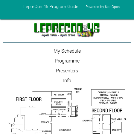
LepreCon 45 Program Guide
Powered by KonOpas
My Schedule
Programme
Presenters
Info