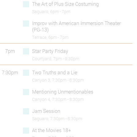
The Art of Plus Size Costuming
Saguaro, 6pm - 7pm
Improv with American Immersion Theater
(PG-13)
Terrace, 6pm - 7pm
7pm
Star Party Friday
Courtyard, 7pm - 9:30pm
7:30pm
Two Truths and a Lie
Canyon 3, 7:30pm - 8:30pm
Mentioning Unmentionables
Canyon 4, 7:30pm - 8:30pm
Jam Session
Saguaro, 7:30pm - 8:30pm
At the Movies 18+