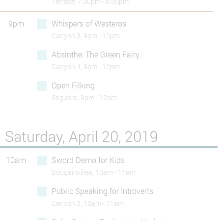
Terrace, 7:30pm - 8:30pm
9pm
Whispers of Westeros
Canyon 3, 9pm - 10pm
Absinthe: The Green Fairy
Canyon 4, 9pm - 10pm
Open Filking
Saguaro, 9pm - 12am
Saturday, April 20, 2019
10am
Sword Demo for Kids
Bougainvillea, 10am - 11am
Public Speaking for Introverts
Canyon 3, 10am - 11am