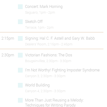
Concert: Mark Horning
Saguaro, 1pm - 2pm
Sketch Off
Terrace, 1pm - 2pm
2:15pm
Signing: Hal C. F. Astell and Gary W. Babb
Dealers’ Room, 2:15pm - 2:45pm
2:30pm
Victorian Fashions: The Dos
Bougainvillea, 2:30pm - 3:30pm
I'm Not Worthy! Fighting Imposter Syndrome
Canyon 3, 2:30pm - 3:30pm
World Building
Canyon 4, 2:30pm - 3:30pm
More Than Just Reusing a Melody:
Techniques for Writing Parody