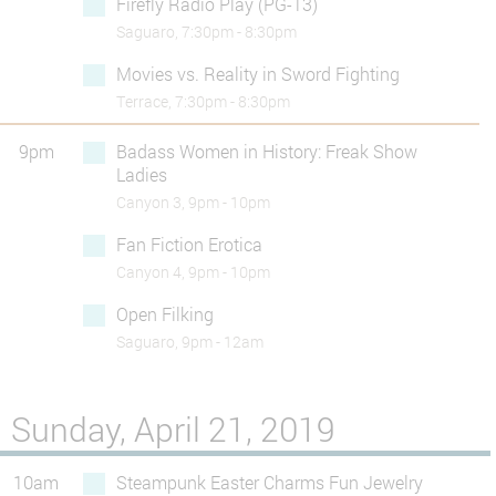
Firefly Radio Play (PG-13)
Saguaro, 7:30pm - 8:30pm
Movies vs. Reality in Sword Fighting
Terrace, 7:30pm - 8:30pm
9pm
Badass Women in History: Freak Show
Ladies
Canyon 3, 9pm - 10pm
Fan Fiction Erotica
Canyon 4, 9pm - 10pm
Open Filking
Saguaro, 9pm - 12am
Sunday, April 21, 2019
10am
Steampunk Easter Charms Fun Jewelry