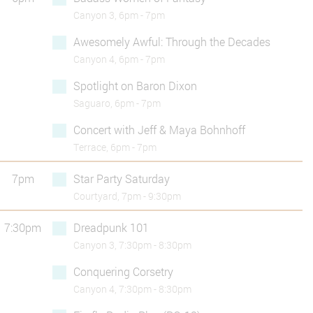
Canyon 3, 6pm - 7pm
Awesomely Awful: Through the Decades
Canyon 4, 6pm - 7pm
Spotlight on Baron Dixon
Saguaro, 6pm - 7pm
Concert with Jeff & Maya Bohnhoff
Terrace, 6pm - 7pm
7pm
Star Party Saturday
Courtyard, 7pm - 9:30pm
7:30pm
Dreadpunk 101
Canyon 3, 7:30pm - 8:30pm
Conquering Corsetry
Canyon 4, 7:30pm - 8:30pm