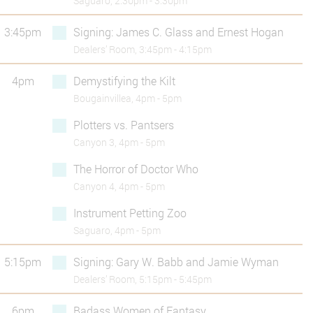
Saguaro, 2:30pm - 3:30pm
3:45pm
Signing: James C. Glass and Ernest Hogan
Dealers’ Room, 3:45pm - 4:15pm
4pm
Demystifying the Kilt
Bougainvillea, 4pm - 5pm
Plotters vs. Pantsers
Canyon 3, 4pm - 5pm
The Horror of Doctor Who
Canyon 4, 4pm - 5pm
Instrument Petting Zoo
Saguaro, 4pm - 5pm
5:15pm
Signing: Gary W. Babb and Jamie Wyman
Dealers’ Room, 5:15pm - 5:45pm
6pm
Badass Women of Fantasy