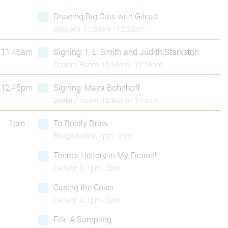
Drawing Big Cats with Gilead
Saguaro, 11:30am - 12:30pm
11:45am
Signing: T. L. Smith and Judith Starkston
Dealers’ Room, 11:45am - 12:15pm
12:45pm
Signing: Maya Bohnhoff
Dealers’ Room, 12:45pm - 1:15pm
1pm
To Boldly Draw
Bougainvillea, 1pm - 2pm
There's History in My Fiction!
Canyon 3, 1pm - 2pm
Casing the Cover
Canyon 4, 1pm - 2pm
Filk: A Sampling