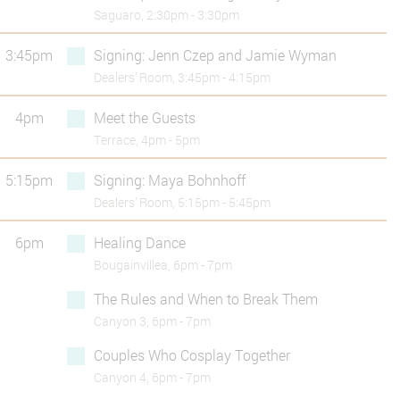
Saguaro, 2:30pm - 3:30pm
3:45pm
Signing: Jenn Czep and Jamie Wyman
Dealers’ Room, 3:45pm - 4:15pm
4pm
Meet the Guests
Terrace, 4pm - 5pm
5:15pm
Signing: Maya Bohnhoff
Dealers’ Room, 5:15pm - 5:45pm
6pm
Healing Dance
Bougainvillea, 6pm - 7pm
The Rules and When to Break Them
Canyon 3, 6pm - 7pm
Couples Who Cosplay Together
Canyon 4, 6pm - 7pm