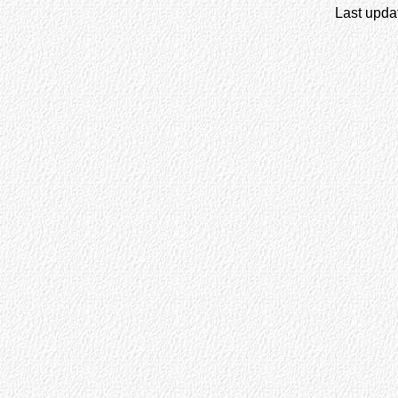
Last upda