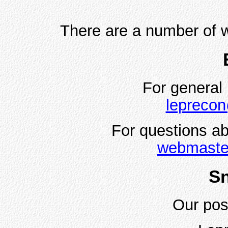
There are a number of w
For general 
leprecon
For questions ab
webmaste
Sn
Our pos