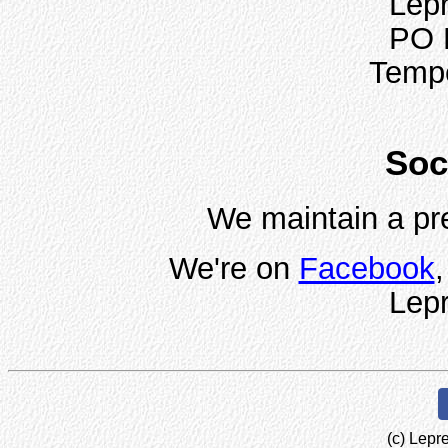
Lepr
PO 
Temp
Soc
We maintain a pr
We're on
Facebook
Lepr
(c) Lepr