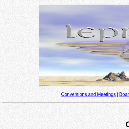
Conventions and Meetings
|
Boar