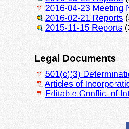
2016-04-23 Meeting 
2016-02-21 Reports
(
2015-11-15 Reports
(
Legal Documents
501(c)(3) Determinati
Articles of Incorporati
Editable Conflict of I