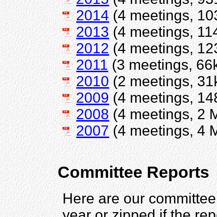
2014
(4 meetings, 10
2013
(4 meetings, 11
2012
(4 meetings, 12
2011
(3 meetings, 66
2010
(2 meetings, 31
2009
(4 meetings, 14
2008
(4 meetings, 2 
2007
(4 meetings, 4 
Committee Reports
Here are our committee 
year or zipped if the rep