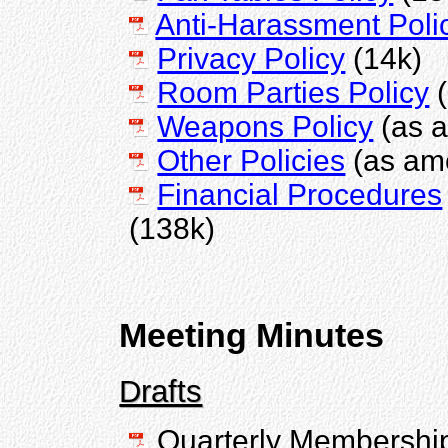
Anti-Harassment Poli
Privacy Policy
(14k)
Room Parties Policy
(
Weapons Policy
(as 
Other Policies
(as am
Financial Procedures
(138k)
Meeting Minutes
Drafts
Quarterly Membershi