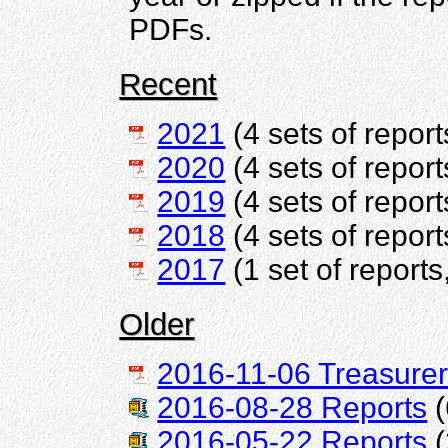
PDFs.
Recent
2021
(4 sets of report
2020
(4 sets of report
2019
(4 sets of report
2018
(4 sets of report
2017
(1 set of reports
Older
2016-11-06 Treasurer
2016-08-28 Reports
(
2016-05-22 Reports
(