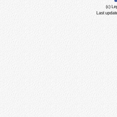
(c) Le
Last updat