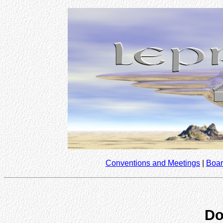
Conventions and Meetings
|
Boar
Do