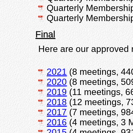
Quarterly Membershi
Quarterly Membershi
Final
Here are our approved 
2021
(8 meetings, 44
2020
(8 meetings, 50
2019
(11 meetings, 6
2018
(12 meetings, 7
2017
(7 meetings, 98
2016
(4 meetings, 3 
2015
(4 meetings, 93