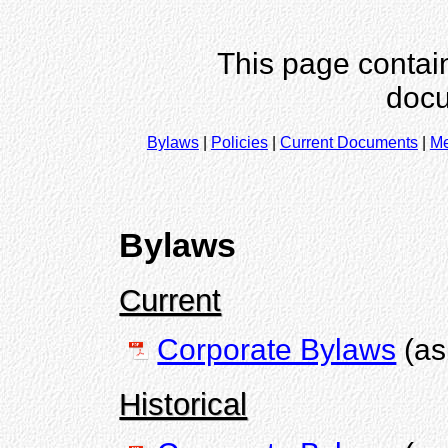
This page contain
docu
Bylaws
|
Policies
|
Current Documents
|
Me
Bylaws
Current
Corporate Bylaws
(as
Historical