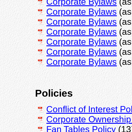
Corporate Bylaws
(as
Corporate Bylaws
(as
Corporate Bylaws
(as
Corporate Bylaws
(as
Corporate Bylaws
(as
Corporate Bylaws
(as
Corporate Bylaws
(as
Policies
Conflict of Interest Po
Corporate Ownership 
Fan Tables Policy
(13