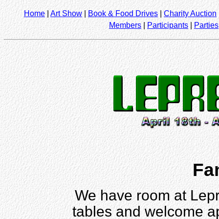
Home
|
Art Show
|
Book & Food Drives
|
Charity Auction
Members
|
Participants
|
Parties
Fa
We have room at Lepr
tables and welcome ap