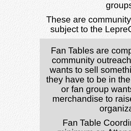
groups
These are community 
subject to the Lepre
Fan Tables are compl
community outreach 
wants to sell somethi
they have to be in the
or fan group want
merchandise to raise
organiza
Fan Table Coordi