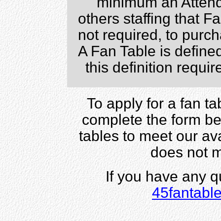
minimum an Attend
others staffing that 
not required, to pur
A Fan Table is define
this definition requi
To apply for a fan t
complete the form bel
tables to meet our av
does not 
If you have any q
45fantabl