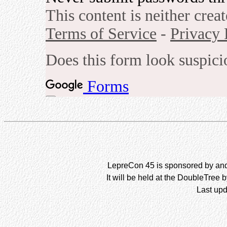
LepreCon 45 is sponsored by and 
It will be held at the DoubleTree 
Last upd