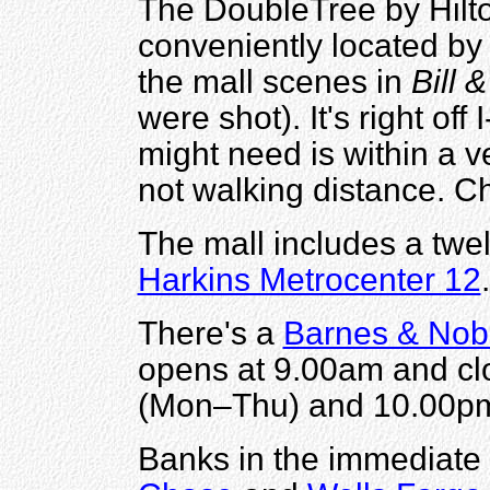
The DoubleTree by Hilto
conveniently located by
the mall scenes in
Bill 
were shot). It's right of
might need is within a ve
not walking distance. C
The mall includes a twe
Harkins Metrocenter 12
.
There's a
Barnes & Nob
opens at 9.00am and cl
(Mon–Thu) and 10.00pm
Banks in the immediate