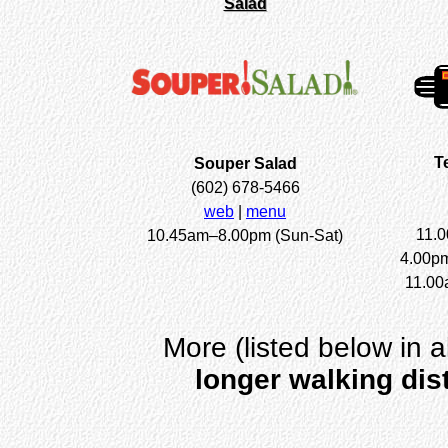
Salad
T
Souper Salad
(602) 678-5466
web
|
menu
11.
10.45am–8.00pm (Sun-Sat)
4.00p
11.00
More (listed below in a
longer walking dis