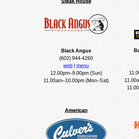
Steak House
Bu
Black Angus
(602) 944-4260
web
|
menu
11.
12.00pm–9.00pm (Sun)
11.00
11.00am–10.00pm (Mon–Sat)
11.00
American