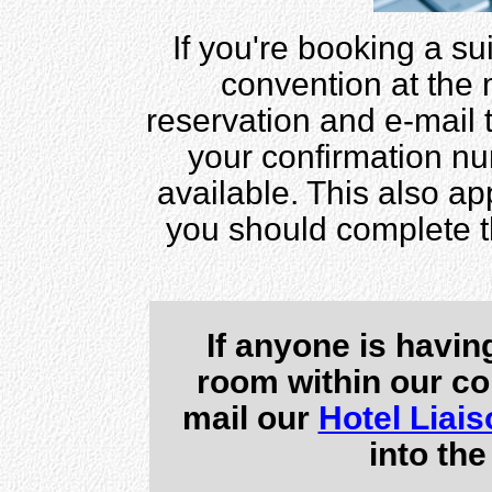
If you're booking a sui
convention at the
reservation and e-mail
your confirmation nu
available. This also app
you should complete 
If anyone is havin
room within our co
mail our
Hotel Liais
into the