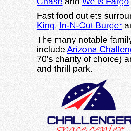
Chase
and
Wells Fargo
Fast food outlets surrou
King
,
In-N-Out Burger
a
The many notable family 
include
Arizona Challen
70's charity of choice) 
and thrill park.