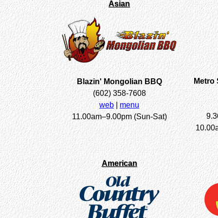
Asian
Metro 
Blazin' Mongolian BBQ
(602) 358-7608
web
|
menu
9.
11.00am–9.00pm (Sun-Sat)
10.00
American