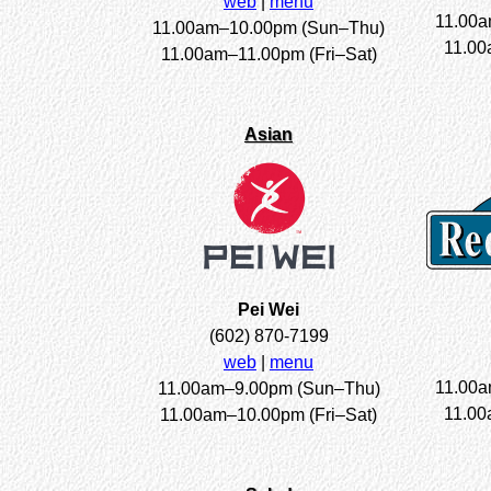
web
|
menu
11.00a
11.00am–10.00pm (Sun–Thu)
11.00
11.00am–11.00pm (Fri–Sat)
Asian
Pei Wei
(602) 870-7199
web
|
menu
11.00a
11.00am–9.00pm (Sun–Thu)
11.00
11.00am–10.00pm (Fri–Sat)