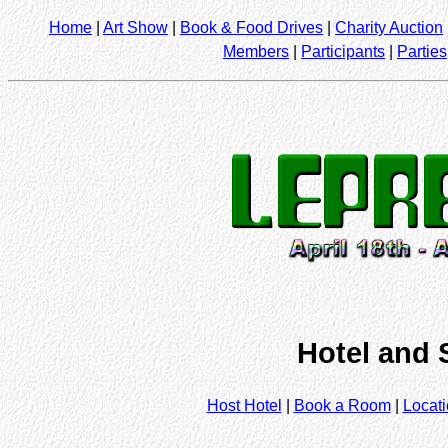
Home
|
Art Show
|
Book & Food Drives
|
Charity Auction
Members
|
Participants
|
Parties
Hotel and 
Host Hotel
|
Book a Room
|
Locat