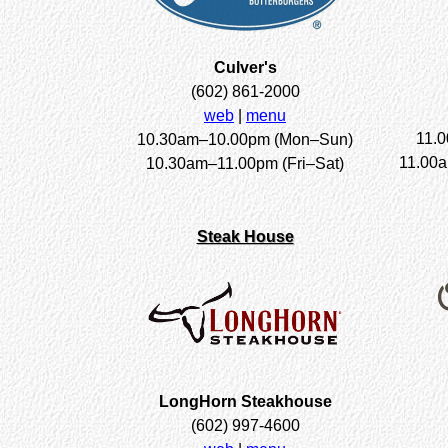
Culver's
(602) 861-2000
web
|
menu
11.
10.30am–10.00pm (Mon–Sun)
11.00
10.30am–11.00pm (Fri–Sat)
Steak House
LongHorn Steakhouse
(602) 997-4600