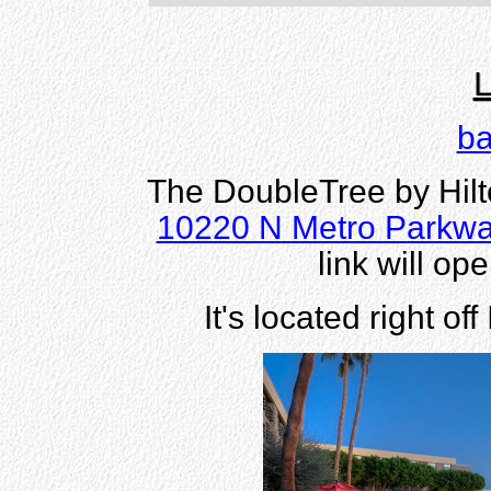
L
ba
The DoubleTree by Hilt
10220 N Metro Parkwa
link will o
It's located right of