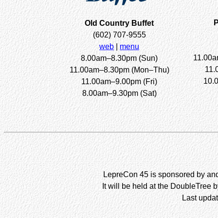
P
Old Country Buffet
(602) 707-9555
web
|
menu
11.00a
8.00am–8.30pm (Sun)
11.
11.00am–8.30pm (Mon–Thu)
10.
11.00am–9.00pm (Fri)
8.00am–9.30pm (Sat)
LepreCon 45 is sponsored by and 
It will be held at the DoubleTree 
Last updat