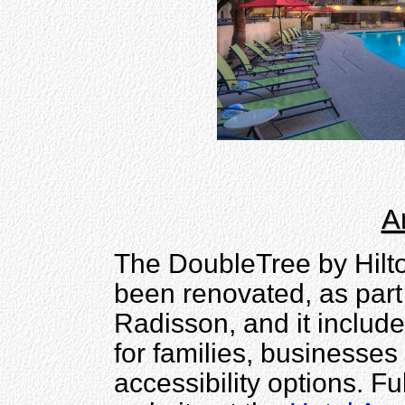
A
The DoubleTree by Hilto
been renovated, as part 
Radisson, and it include
for families, businesses
accessibility options. Fu