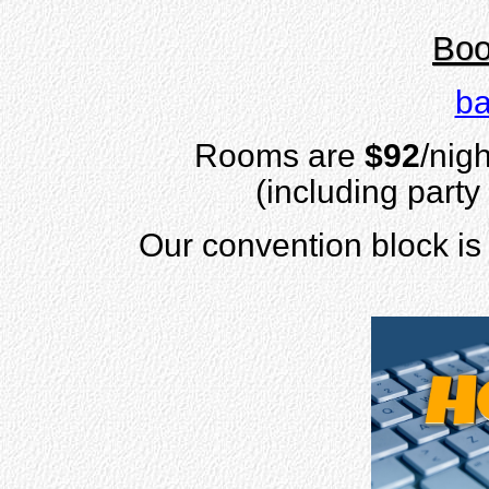
Boo
ba
Rooms are
$92
/nigh
(including party
Our convention block is