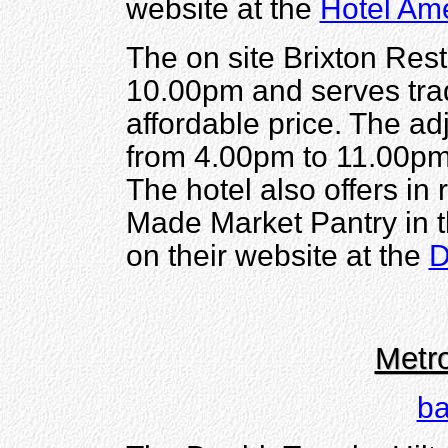
website at the
Hotel Ame
The on site Brixton Res
10.00pm and serves trad
affordable price. The ad
from 4.00pm to 11.00pm 
The hotel also offers in
Made Market Pantry in t
on their website at the
D
Metro
ba