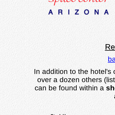
Re
ba
In addition to the hotel's
over a dozen others (lis
can be found within a
sh