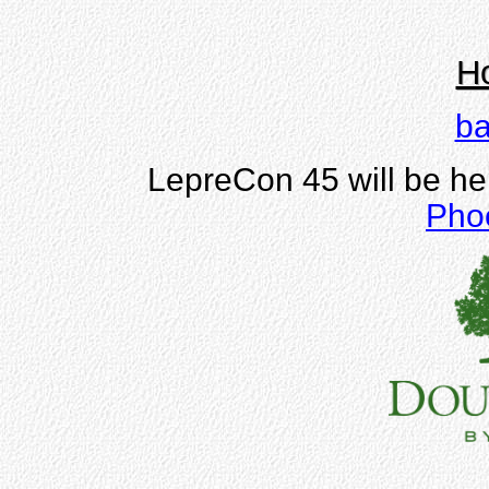
Ho
ba
LepreCon 45 will be he
Pho