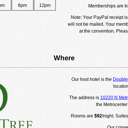
pm
6pm
12pm
Memberships are tra
Note: Your PayPal receipt i
will not be mailed. Your memb
at the convention. Pleas
Where
Our host hotel is the
Doublet
locatio
The address is
10220 N Metr
the Metrocenter 
Rooms are
$92
/night. Suite
Our conven