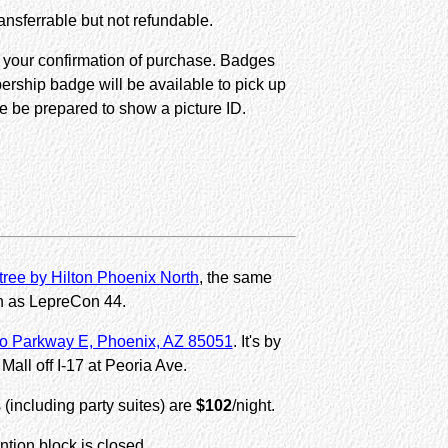
nsferrable but not refundable.
s your confirmation of purchase. Badges
ership badge will be available to pick up
e be prepared to show a picture ID.
ree by Hilton Phoenix North
, the same
n as LepreCon 44.
o Parkway E, Phoenix, AZ 85051
. It's by
Mall off I-17 at Peoria Ave.
s (including party suites) are
$102
/night.
tion block is closed.