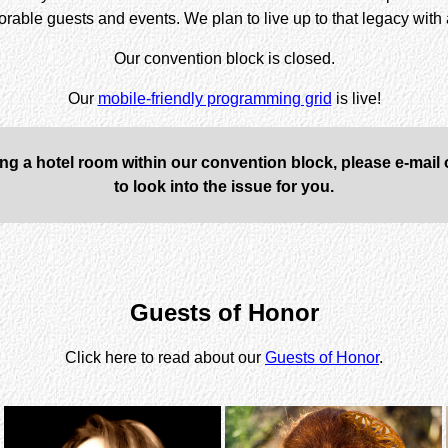
morable guests and events. We plan to live up to that legacy wit
Our convention block is closed
.
Our
mobile-friendly programming grid
is live!
ing a hotel room within our convention block, please e-mail
to look into the issue for you.
Guests of Honor
Click here to read about our
Guests of Honor
.