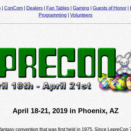
n
|
ConCom
|
Dealers
|
Fan Tables
|
Gaming
|
Guests of Honor
|
Programming
|
Volunteers
April 18-21, 2019 in Phoenix, AZ
fantasy convention that was first held in 1975. Since LepreCon 7,