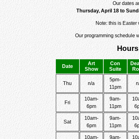
Our dates a
Thursday, April 18 to Sunda
Note: this is Easte
Our programming schedule wi
Hours
Art
Con
Dea
Date
Show
Suite
R
5pm-
Thu
n/a
n
11pm
10am-
9am-
10
Fri
6pm
11pm
6
10am-
9am-
10
Sat
6pm
11pm
6
10am-
9am-
10