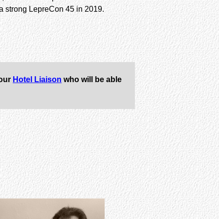
h a strong LepreCon 45 in 2019.
 our
Hotel Liaison
who will be able