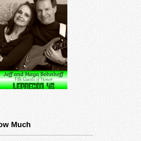
ow Much