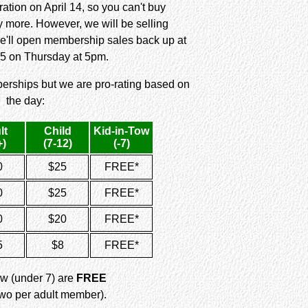
ation on April 14, so you can't buy
more. However, we will be selling
e'll open membership sales back up at
5 on Thursday at 5pm.
erships but we are pro-rating based on
the day:
lt
Child
Kid-in-Tow
+)
(7-12)
(-7)
0
$25
FREE*
0
$25
FREE*
0
$20
FREE*
5
$8
FREE*
ow (under 7) are
FREE
 two per adult member).