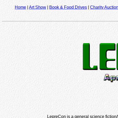
Home
|
Art Show
|
Book & Food Drives
|
Charity Auctio
LepreCon is a general science fiction/