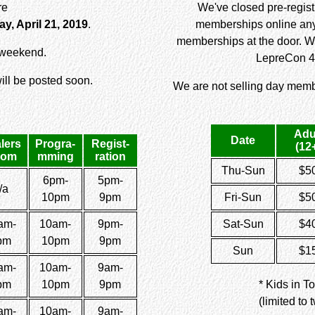
re
We've closed pre-registr
y, April 21, 2019
.
memberships online any 
memberships at the door. W
r weekend.
LepreCon 4
ll be posted soon.
We are not selling day memb
Adu
Date
lers
Progra-
Regist-
(12
oom
mming
ration
Thu-Sun
$5
6pm-
5pm-
/a
10pm
9pm
Fri-Sun
$5
am-
10am-
9pm-
Sat-Sun
$4
pm
10pm
9pm
Sun
$1
am-
10am-
9am-
pm
10pm
9pm
* Kids in T
(limited to
am-
10am-
9am-