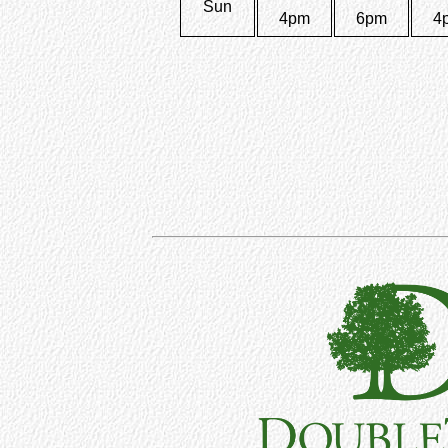
Sun
4pm
6pm
4