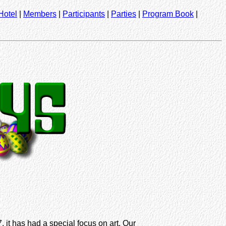
Hotel
|
Members
|
Participants
|
Parties
|
Program Book
|
 it has had a special focus on art. Our