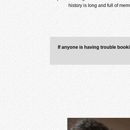
history is long and full of me
If anyone is having trouble book