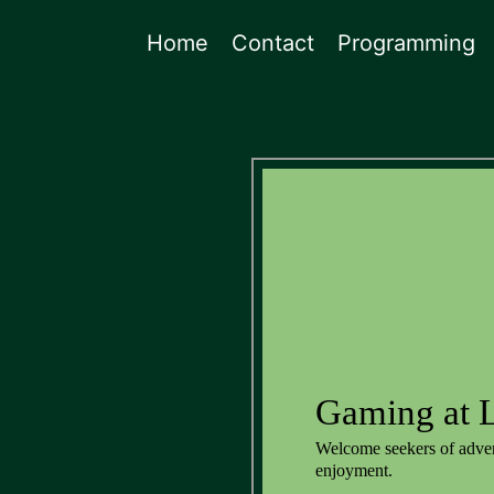
Home
Contact
Programming