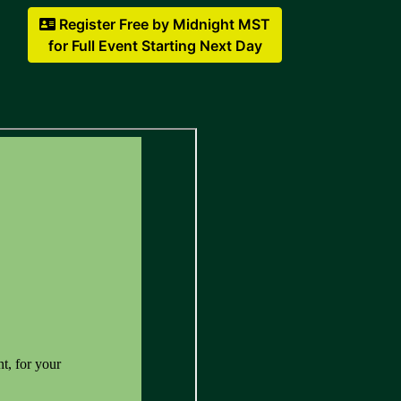
Register Free by Midnight MST
for Full Event Starting Next Day