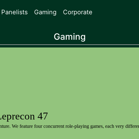
Panelists
Gaming
Corporate
Gaming