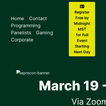
Register
Free by
Home
Contact
Midnight
Programming
MST
Panelists
Gaming
for Full
Corporate
Event
Starting
Next Day
March 19 -
Via Zoo