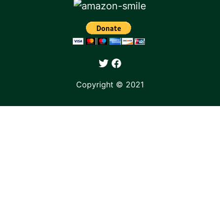
Copyright © 2021