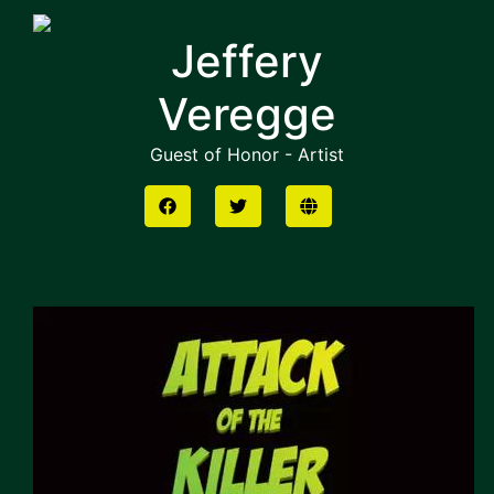
Jeffery
Veregge
Guest of Honor - Artist