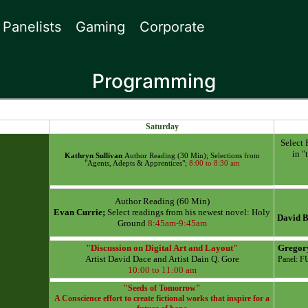
Panelists
Gaming
Corporate
Programming