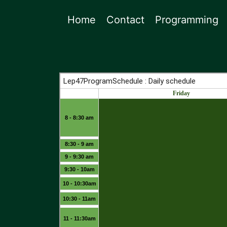
Home
Contact
Programming