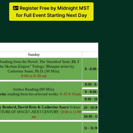
Register Free by Midnight MST
for Full Event Starting Next Day