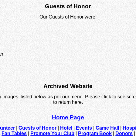
Guests of Honor
Our Guests of Honor were:
er
Archived Website
o images, listed below as per our menu. Please click to see scr
to return here.
Home Page
lunteer
|
Guests of Honor
|
Hotel
|
Events
|
Game Hall
|
Hospi
|
Fan Tables
|
Promote Your Club
|
Program Book
|
Donors