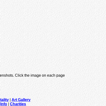
eenshots. Click the image on each page
tality
|
Art Gallery
|
Info
|
Charities