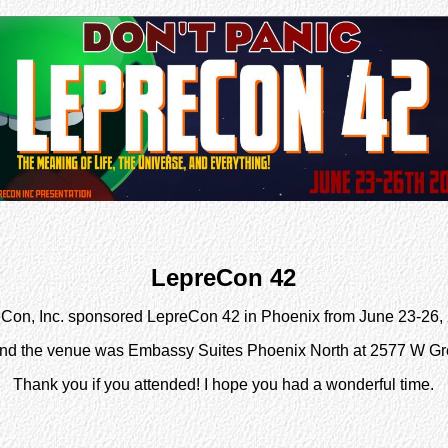
LepreCon 42
Con, Inc. sponsored LepreCon 42 in Phoenix from June 23-26,
nd the venue was Embassy Suites Phoenix North at 2577 W G
Thank you if you attended! I hope you had a wonderful time.