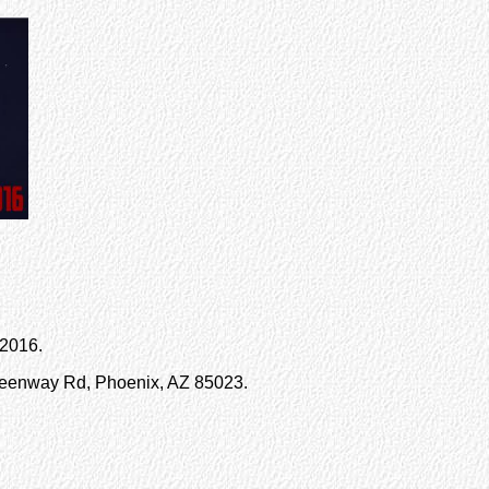
 2016.
reenway Rd, Phoenix, AZ 85023.