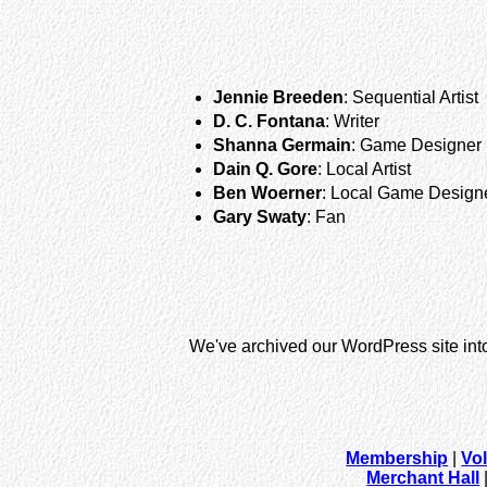
Jennie Breeden
: Sequential Artist
D. C. Fontana
: Writer
Shanna Germain
: Game Designer
Dain Q. Gore
: Local Artist
Ben Woerner
: Local Game Design
Gary Swaty
: Fan
We've archived our WordPress site int
Membership
|
Vo
Merchant Hall