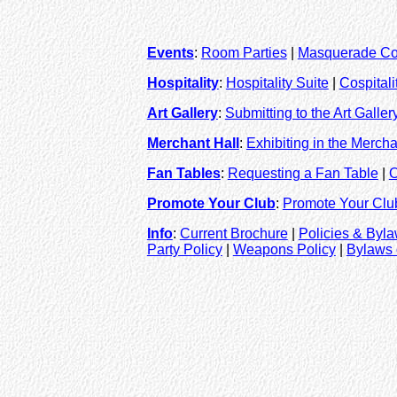
Events
:
Room Parties
|
Masquerade Co
Hospitality
:
Hospitality Suite
|
Cospital
Art Gallery
:
Submitting to the Art Galler
Merchant Hall
:
Exhibiting in the Mercha
Fan Tables
:
Requesting a Fan Table
|
O
Promote Your Club
:
Promote Your Clu
Info
:
Current Brochure
|
Policies & Byl
Party Policy
|
Weapons Policy
|
Bylaws 