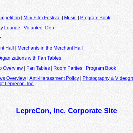
mpetition
|
Mini Film Festival
|
Music
|
Program Book
ity Lounge
|
Volunteer Den
y
nt Hall
|
Merchants in the Merchant Hall
rganizations with Fan Tables
b Overview
|
Fan Tables
|
Room Parties
|
Program Book
aws Overview
|
Anti-Harassment Policy
|
Photography & Videogr
of Leprecon, Inc.
LepreCon, Inc. Corporate Site