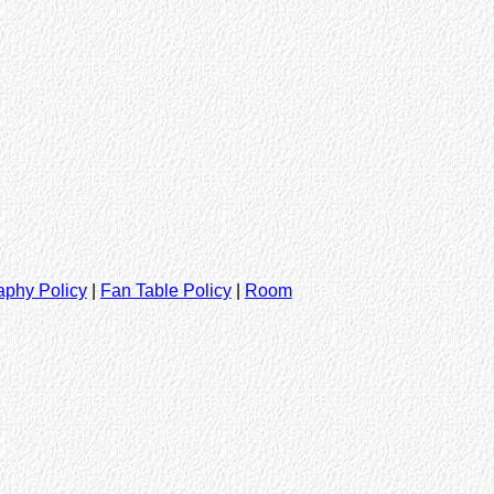
aphy Policy
|
Fan Table Policy
|
Room