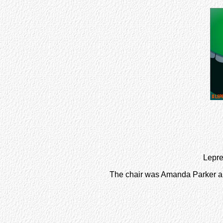
Lepre
The chair was Amanda Parker a