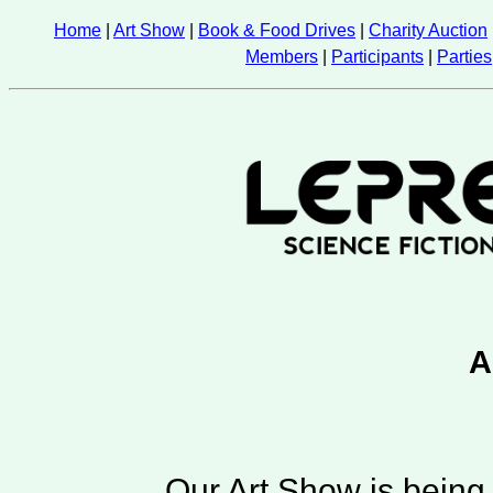
Home
|
Art Show
|
Book & Food Drives
|
Charity Auction
Members
|
Participants
|
Parties
A
Our Art Show is being