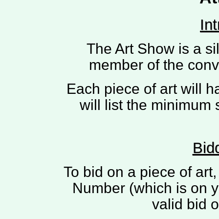
In
The Art Show is a si
member of the conve
Each piece of art will h
will list the minimum 
Bid
To bid on a piece of ar
Number (which is on y
valid bid 