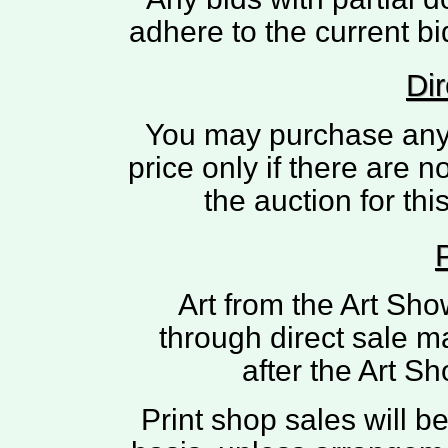
adhere to the current bi
Dir
You may purchase any pi
price only if there are n
the auction for th
Art from the Art Sh
through direct sale m
after the Art 
Print shop sales will 