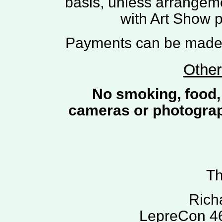
basis, unless arrangem
with Art Show 
Payments can be made b
Other
No smoking, food, 
cameras or photograph
Th
Rich
LepreCon 46