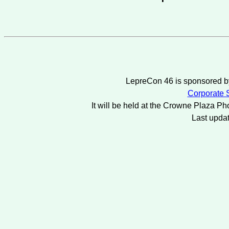
LepreCon 46 is sponsored by
Corporate S
It will be held at the Crowne Plaza Ph
Last upda