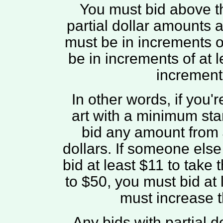
You must bid above t
partial dollar amounts 
must be in increments of
be in increments of at 
increments
In other words, if you'r
art with a minimum star
bid any amount from $1
dollars. If someone els
bid at least $11 to take t
to $50, you must bid at l
must increase t
Any bids with partial 