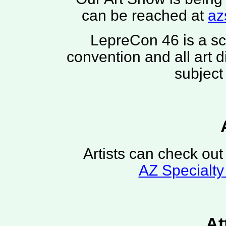
can be reached at
az
LepreCon 46 is a sci
convention and all art 
subject
Artists can check out 
AZ Specialty
At