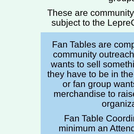
These are community 
subject to the Lepre
Fan Tables are compl
community outreach 
wants to sell somethi
they have to be in the
or fan group want
merchandise to raise
organiza
Fan Table Coordi
minimum an Attend