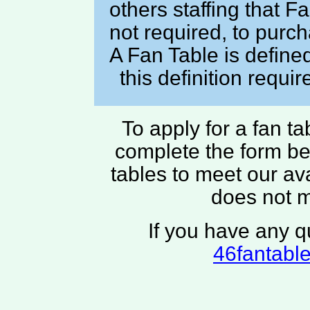
others staffing that 
not required, to pur
A Fan Table is define
this definition requi
To apply for a fan t
complete the form bel
tables to meet our av
does not 
If you have any q
46fantabl