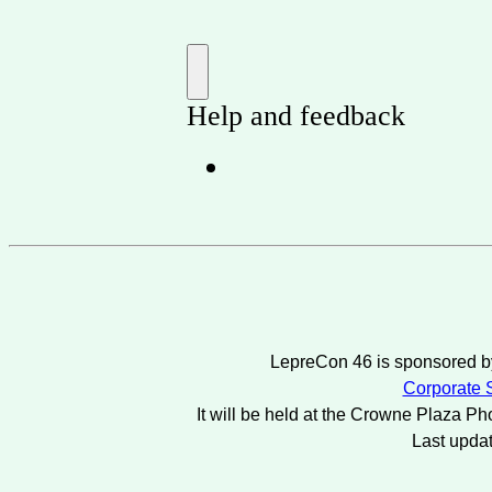
LepreCon 46 is sponsored by
Corporate S
It will be held at the Crowne Plaza Ph
Last upda