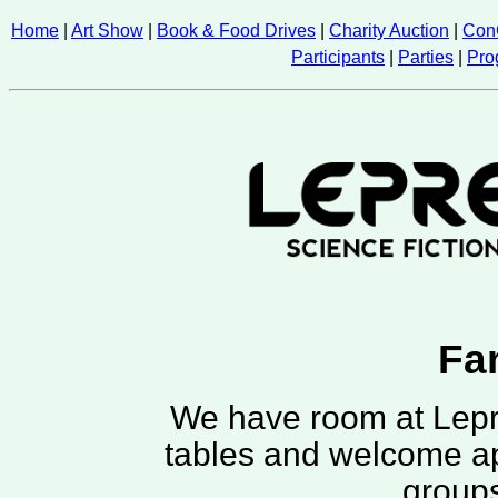
Home
|
Art Show
|
Book & Food Drives
|
Charity Auction
|
Con
Participants
|
Parties
|
Pro
Fa
We have room at Lepr
tables and welcome ap
groups