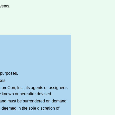
vents.
l purposes.
ses.
preCon, Inc., its agents or assignees
w known or hereafter devised.
n and must be surrendered on demand.
 deemed in the sole discretion of