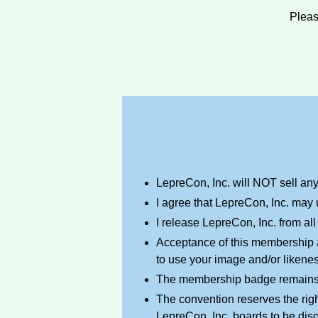
Plea
LepreCon, Inc. will NOT sell any o
I agree that LepreCon, Inc. may 
I release LepreCon, Inc. from all
Acceptance of this membership a
to use your image and/or likene
The membership badge remains th
The convention reserves the righ
LepreCon, Inc. boards to be diso