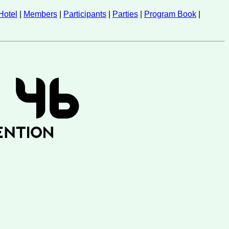
Hotel
|
Members
|
Participants
|
Parties
|
Program Book
|