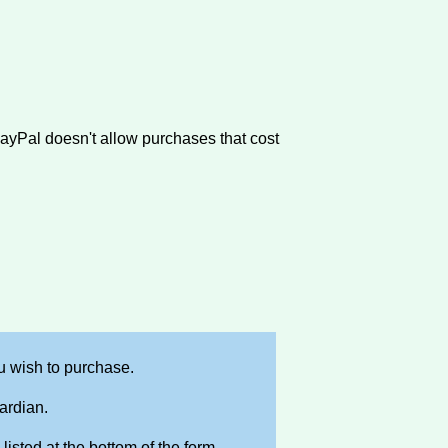
PayPal doesn't allow purchases that cost
 wish to purchase.
ardian.
isted at the bottom of the form.