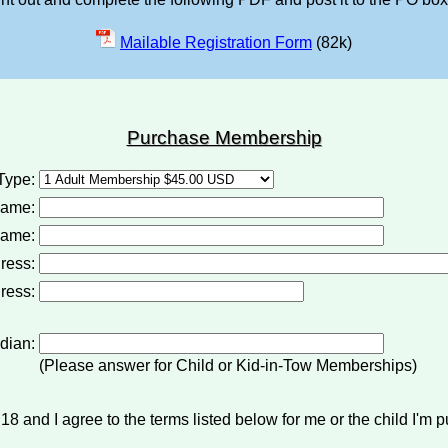
Mailable Registration Form
(82k)
Purchase Membership
Type:
Name:
ame:
ress:
ress:
dian:
(Please answer for Child or Kid-in-Tow Memberships)
18 and I agree to the terms listed below for me or the child I'm p