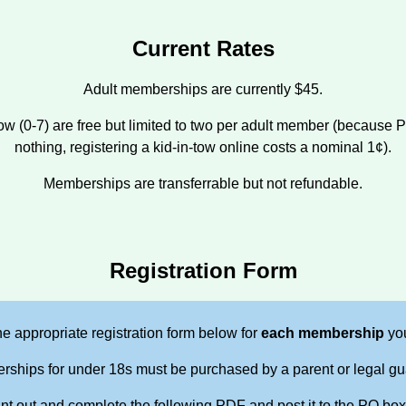
Current Rates
Adult memberships are currently $45.
-Tow (0-7) are free but limited to two per adult member (because 
nothing, registering a kid-in-tow online costs a nominal 1¢).
Memberships are transferrable but not refundable.
Registration Form
e appropriate registration form below for
each membership
you
ships for under 18s must be purchased by a parent or legal gu
int out and complete the following PDF and post it to the PO box l