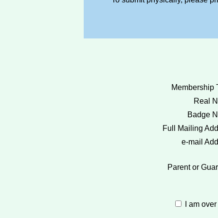
Membership 
Real 
Badge N
Full Mailing Add
e-mail Add
Parent or Guar
I am over 