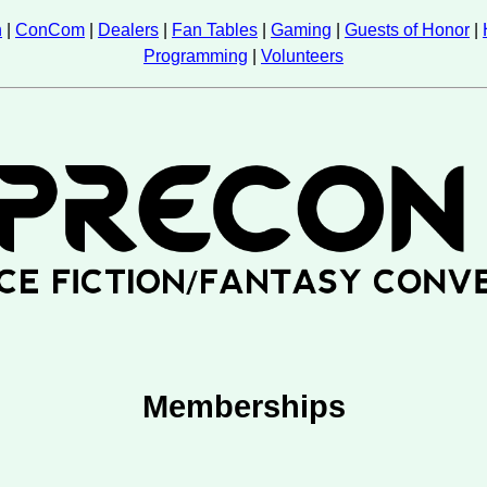
n
|
ConCom
|
Dealers
|
Fan Tables
|
Gaming
|
Guests of Honor
|
Programming
|
Volunteers
Memberships