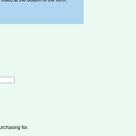
urchasing for.