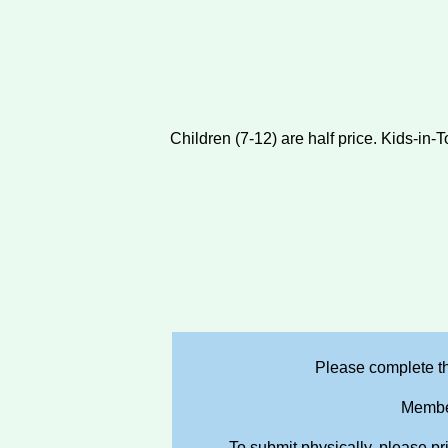
Children (7-12) are half price. Kids-in
Please complete th
Member
To submit physically, please pr