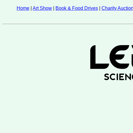
Home
|
Art Show
|
Book & Food Drives
|
Charity Auctio