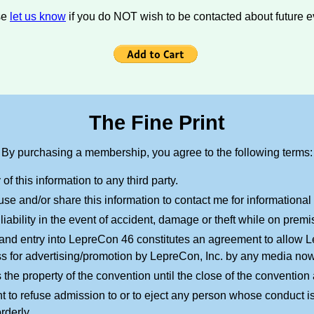
se
let us know
if you do NOT wish to be contacted about future e
The Fine Print
By purchasing a membership, you agree to the following terms:
f this information to any third party.
use and/or share this information to contact me for informationa
 liability in the event of accident, damage or theft while on premi
nd entry into LepreCon 46 constitutes an agreement to allow Le
ss for advertising/promotion by LepreCon, Inc. by any media no
e property of the convention until the close of the conventio
t to refuse admission to or to eject any person whose conduct is
rderly.