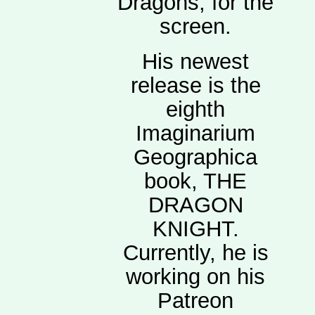
Dragons, for the
screen.
His newest
release is the
eighth
Imaginarium
Geographica
book, THE
DRAGON
KNIGHT.
Currently, he is
working on his
Patreon