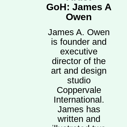
GoH: James A
Owen
James A. Owen
is founder and
executive
director of the
art and design
studio
Coppervale
International.
James has
written and