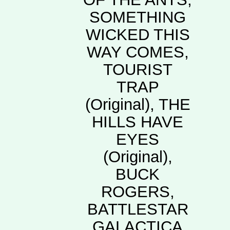
SOMETHING
WICKED THIS
WAY COMES,
TOURIST
TRAP
(Original), THE
HILLS HAVE
EYES
(Original),
BUCK
ROGERS,
BATTLESTAR
GALACTICA