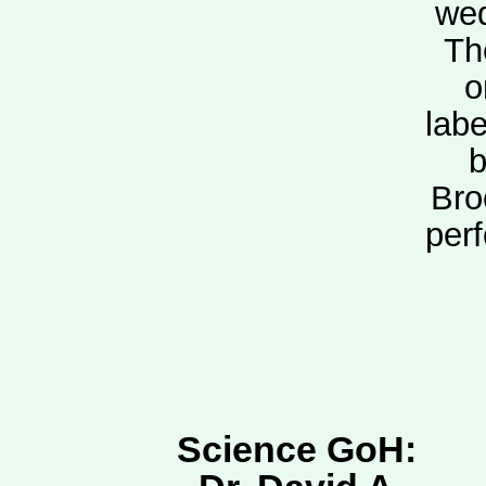
wed
Th
o
labe
b
Bro
per
Science GoH: