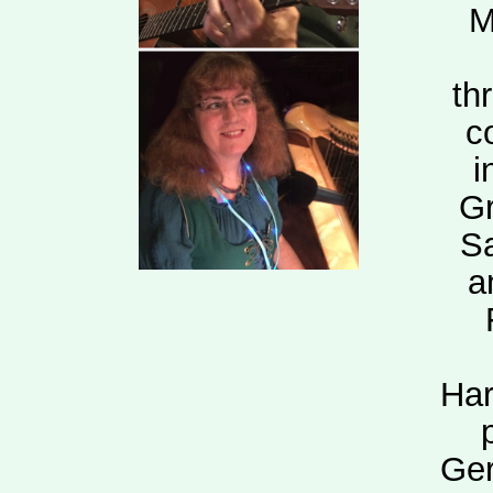
M
th
c
i
Gr
Sa
a
Har
Ger