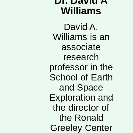
Dr. David A
Williams
David A.
Williams is an
associate
research
professor in the
School of Earth
and Space
Exploration and
the director of
the Ronald
Greeley Center