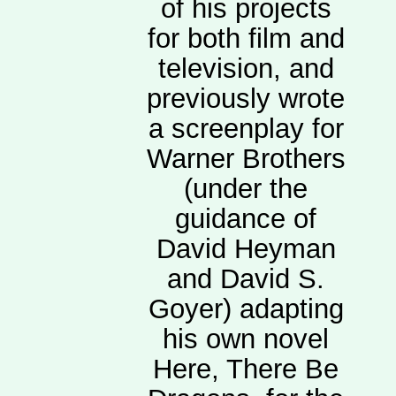
of his projects
for both film and
television, and
previously wrote
a screenplay for
Warner Brothers
(under the
guidance of
David Heyman
and David S.
Goyer) adapting
his own novel
Here, There Be