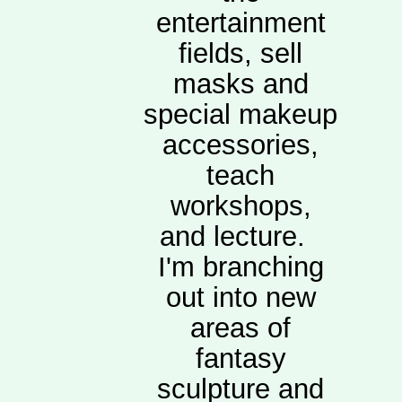
entertainment
fields, sell
masks and
special makeup
accessories,
teach
workshops,
and lecture.
I'm branching
out into new
areas of
fantasy
sculpture and