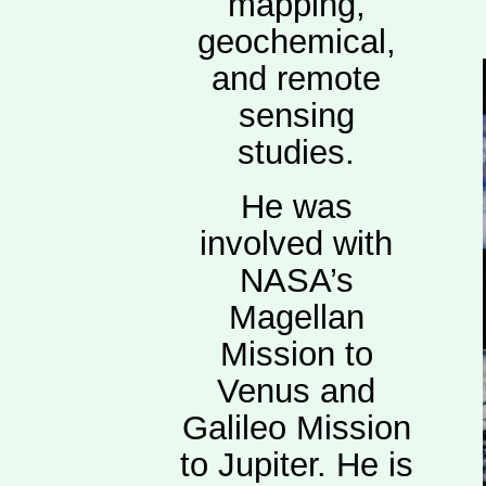
mapping,
geochemical,
and remote
sensing
studies.
He was
involved with
NASA’s
Magellan
Mission to
Venus and
Galileo Mission
to Jupiter. He is