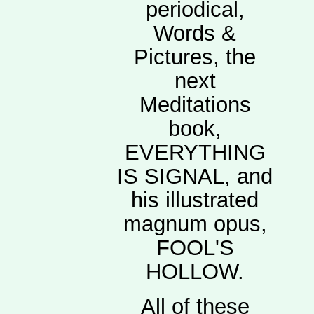
periodical,
Words &
Pictures, the
next
Meditations
book,
EVERYTHING
IS SIGNAL, and
his illustrated
magnum opus,
FOOL'S
HOLLOW.
All of these