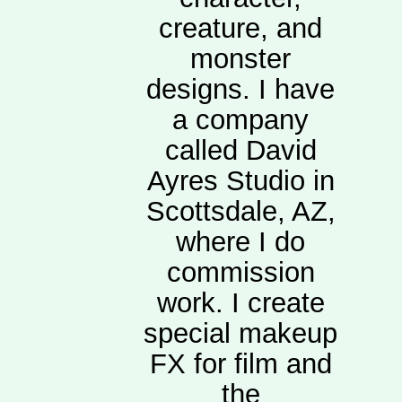
creature, and
monster
designs. I have
a company
called David
Ayres Studio in
Scottsdale, AZ,
where I do
commission
work. I create
special makeup
FX for film and
the