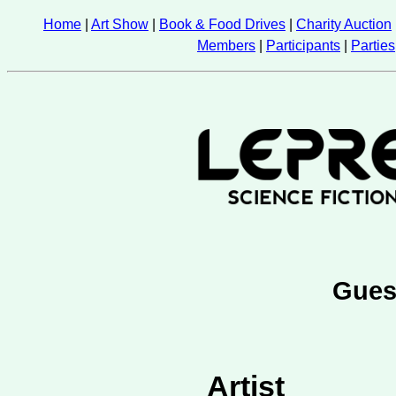
Home
|
Art Show
|
Book & Food Drives
|
Charity Auction
Members
|
Participants
|
Parties
Gues
Artist