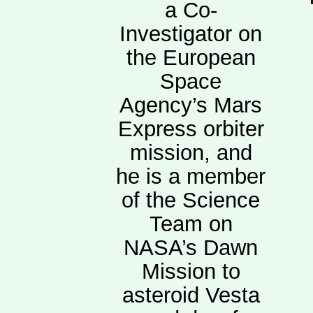
a Co-
Investigator on
the European
Space
Agency’s Mars
Express orbiter
mission, and
he is a member
of the Science
Team on
NASA’s Dawn
Mission to
asteroid Vesta