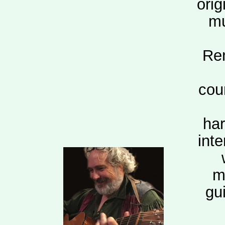
orig
mu
Ren
cou
har
int
m
gui