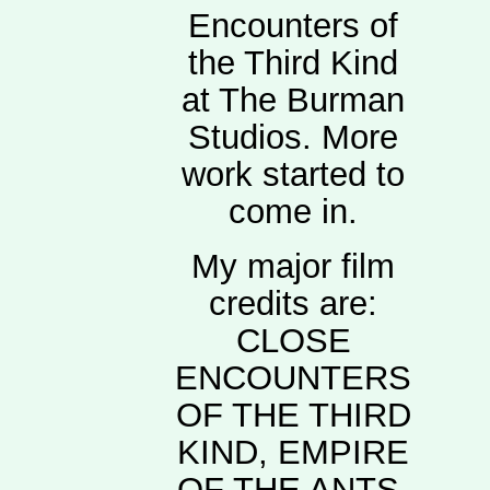
Encounters of
the Third Kind
at The Burman
Studios. More
work started to
come in.
My major film
credits are:
CLOSE
ENCOUNTERS
OF THE THIRD
KIND, EMPIRE
OF THE ANTS,