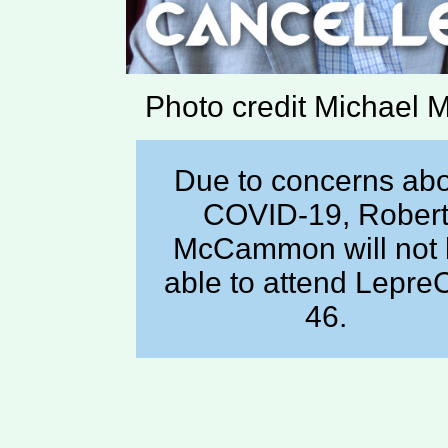
Photo credit Michael 
Due to concerns ab
COVID-19, Rober
McCammon will not
able to attend Lepre
46.