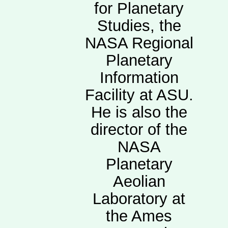
for Planetary
Studies, the
NASA Regional
Planetary
Information
Facility at ASU.
He is also the
director of the
NASA
Planetary
Aeolian
Laboratory at
the Ames