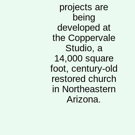
projects are
being
developed at
the Coppervale
Studio, a
14,000 square
foot, century-old
restored church
in Northeastern
Arizona.