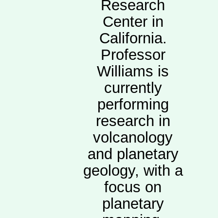
Research
Center in
California.
Professor
Williams is
currently
performing
research in
volcanology
and planetary
geology, with a
focus on
planetary