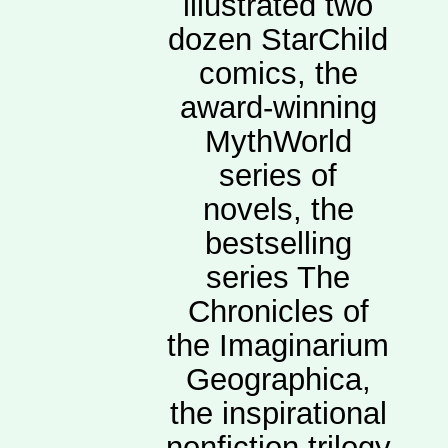
illustrated two
dozen StarChild
comics, the
award-winning
MythWorld
series of
novels, the
bestselling
series The
Chronicles of
the Imaginarium
Geographica,
the inspirational
nonfiction trilogy