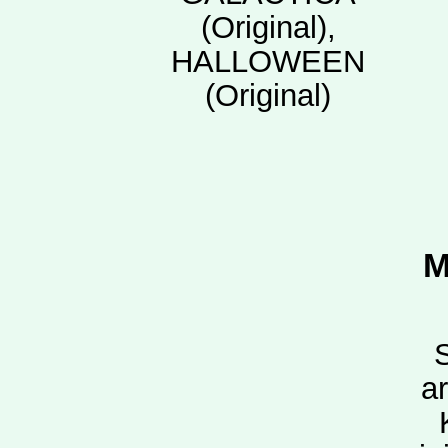
(Original),
HALLOWEEN
(Original)
M
a