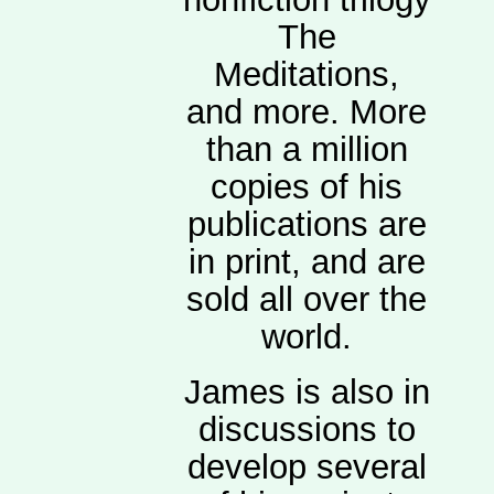
The
Meditations,
and more. More
than a million
copies of his
publications are
in print, and are
sold all over the
world.
James is also in
discussions to
develop several