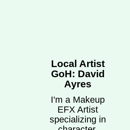
Local Artist
GoH: David
Ayres
I'm a Makeup
EFX Artist
specializing in
character,