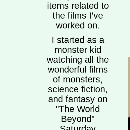
items related to
the films I've
worked on.
I started as a
monster kid
watching all the
wonderful films
of monsters,
science fiction,
and fantasy on
"The World
Beyond"
Saturday