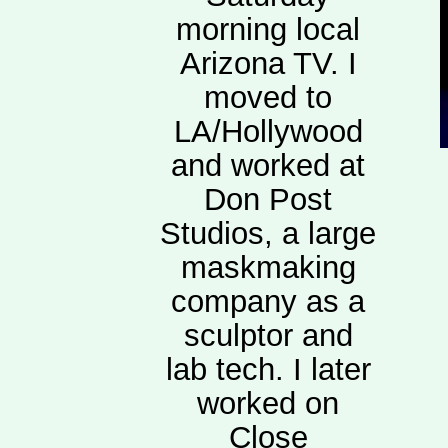
morning local
Arizona TV. I
moved to
LA/Hollywood
and worked at
Don Post
Studios, a large
maskmaking
company as a
sculptor and
lab tech. I later
worked on
Close