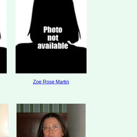
Zoe Rose Martin