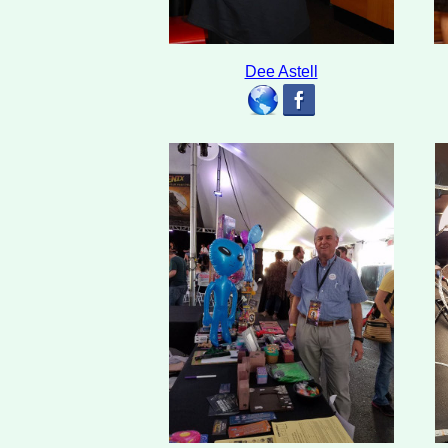
Dee Astell