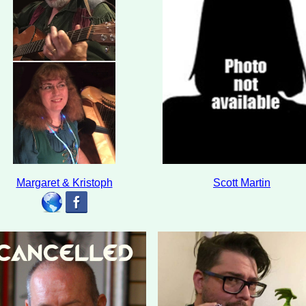
Margaret & Kristoph
Scott Martin