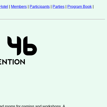
Hotel
|
Members
|
Participants
|
Parties
|
Program Book
|
ated rooms for gaming and workshops. A