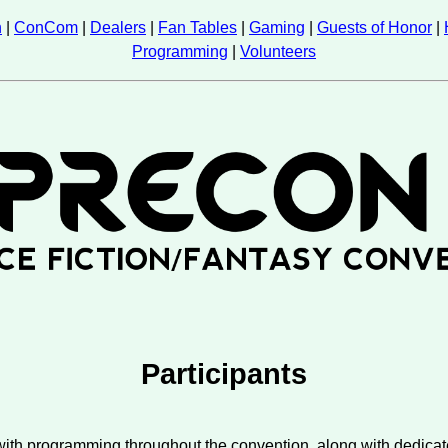
n
|
ConCom
|
Dealers
|
Fan Tables
|
Gaming
|
Guests of Honor
|
Programming
|
Volunteers
Participants
 with programming throughout the convention, along with dedic