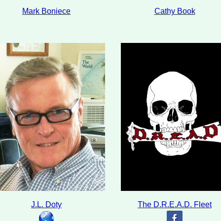
Mark Boniece
Cathy Book
J.L. Doty
The D.R.E.A.D. Fleet