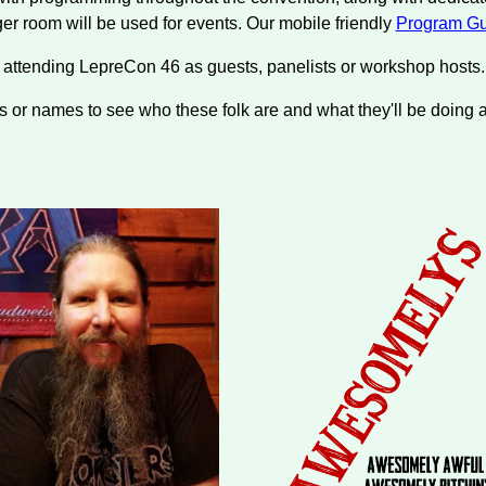
rger room will be used for events. Our mobile friendly
Program Gu
e attending LepreCon 46 as guests, panelists or workshop host
s or names to see who these folk are and what they'll be doing 