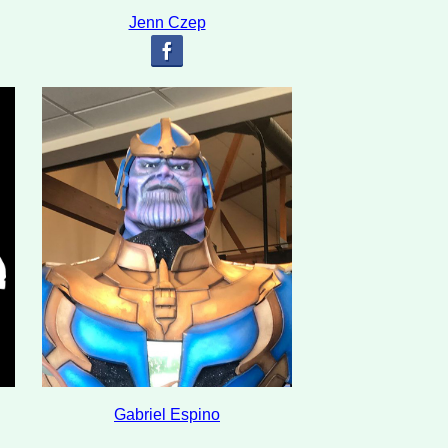
Jenn Czep
Gabriel Espino