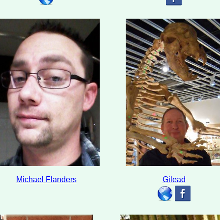
Michael Flanders
Gilead