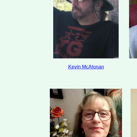
Kevin McAlonan