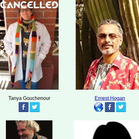
Tanya Gouchenour
Ernest Hogan