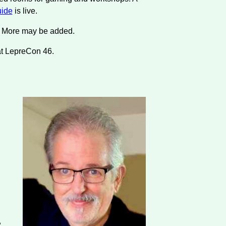
ide
is live.
s. More may be added.
at LepreCon 46.