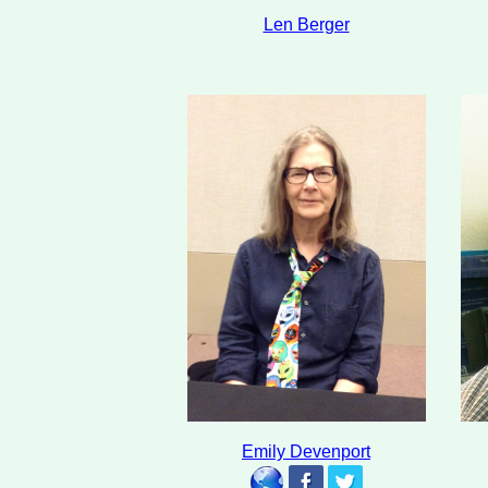
Len Berger
Emily Devenport