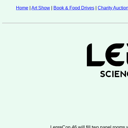
Home
|
Art Show
|
Book & Food Drives
|
Charity Auctio
LepreCon 46 will fill two panel rooms