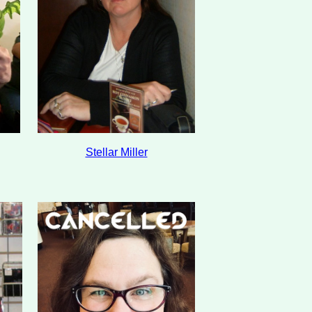
Stellar Miller