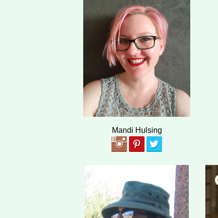
Mandi Hulsing