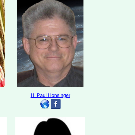
H. Paul Honsinger