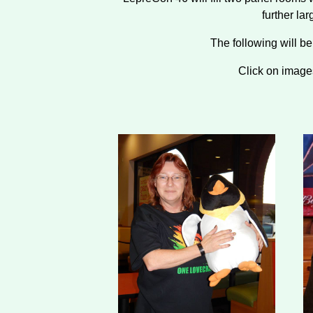
further la
The following will b
Click on image