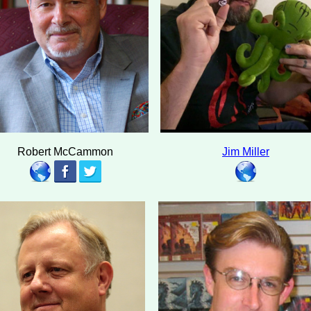
Robert McCammon
Jim Miller