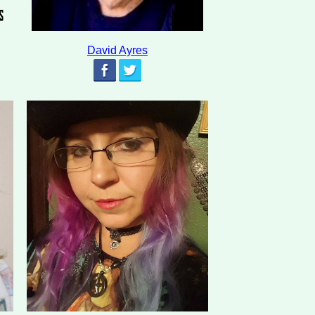
David Ayres