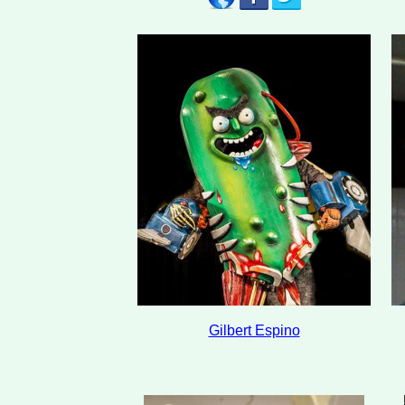
Gilbert Espino