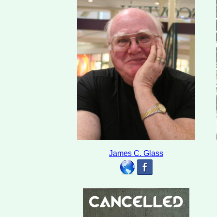
James C. Glass