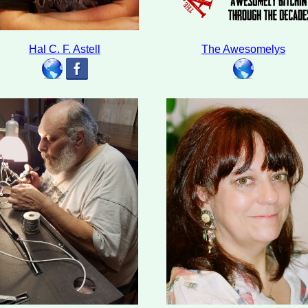
Hal C. F. Astell
The Awesomelys