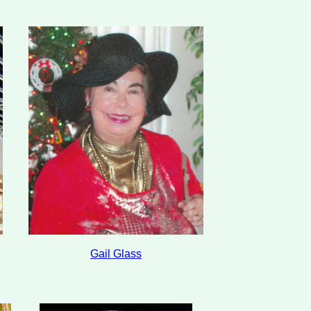
Gail Glass