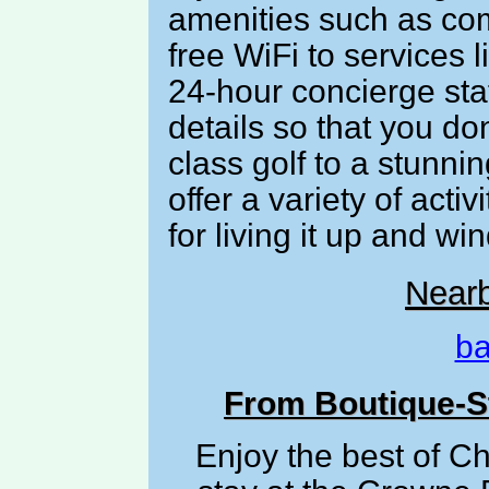
amenities such as co
free WiFi to services 
24-hour concierge staf
details so that you d
class golf to a stunni
offer a variety of acti
for living it up and w
Near
ba
From Boutique-St
Enjoy the best of C