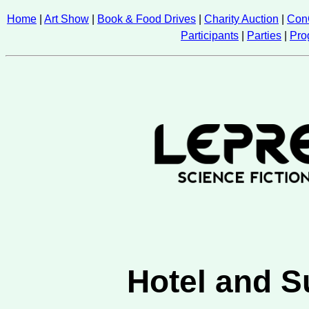
Home
|
Art Show
|
Book & Food Drives
|
Charity Auction
|
Con
Participants
|
Parties
|
Pro
Hotel and S