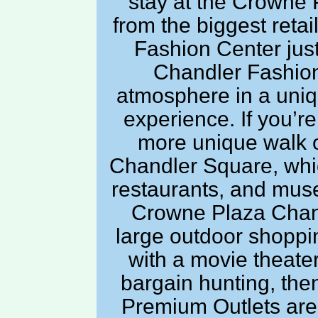
stay at the Crowne P
from the biggest reta
Fashion Center just
Chandler Fashion
atmosphere in a uniq
experience. If you’re
more unique walk 
Chandler Square, whic
restaurants, and mus
Crowne Plaza Chand
large outdoor shoppi
with a movie theater
bargain hunting, the
Premium Outlets are