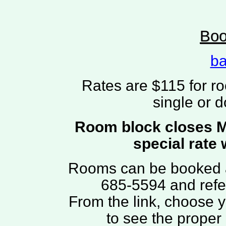
Boo
ba
Rates are $115 for r
single or 
Room block closes Ma
special rate 
Rooms can be booked 
685-5594 and refe
From the link, choose 
to see the proper