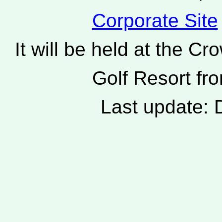
Corporate Site
It will be held at the 
Golf Resort fro
Last update: