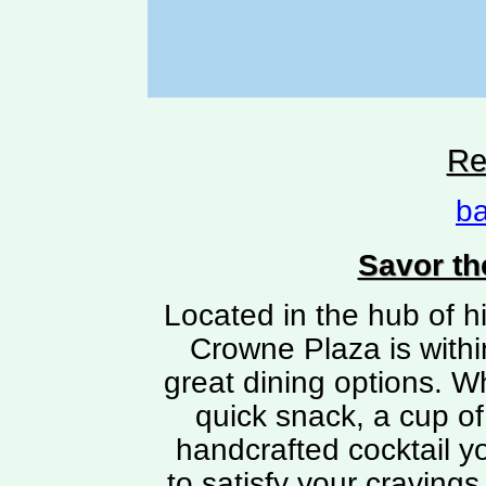
Re
ba
Savor th
Located in the hub of h
Crowne Plaza is withi
great dining options. W
quick snack, a cup of
handcrafted cocktail yo
to satisfy your cravings