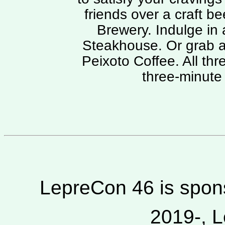
friends over a craft b
Brewery. Indulge in 
Steakhouse. Or grab a
Peixoto Coffee. All thr
three-minute 
LepreCon 46 is spons
2019-, L