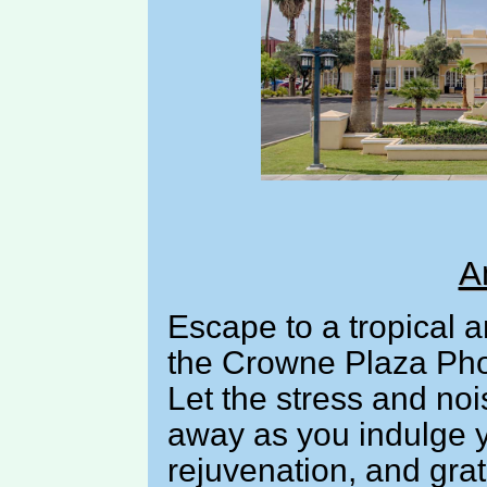
A
Escape to a tropical a
the Crowne Plaza Pho
Let the stress and noi
away as you indulge y
rejuvenation, and grat