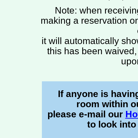
Note: when receiving
making a reservation onl
it will automatically sh
this has been waived, 
upo
If anyone is havin
room within o
please e-mail our
Ho
to look into