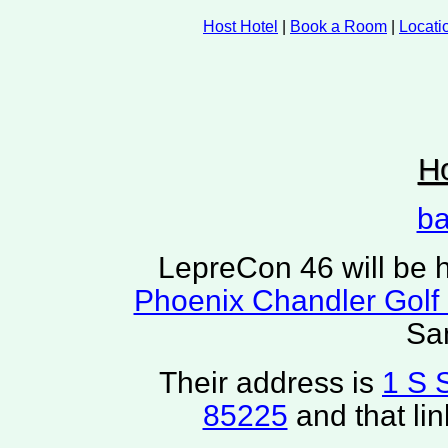
Host Hotel
|
Book a Room
|
Locati
Ho
ba
LepreCon 46 will be h
Phoenix Chandler Golf
Sa
Their address is
1 S 
85225
and that li