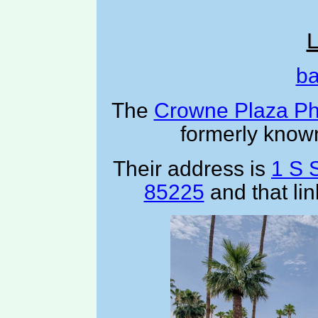
L
ba
The
Crowne Plaza Ph
formerly know
Their address is
1 S 
85225
and that li