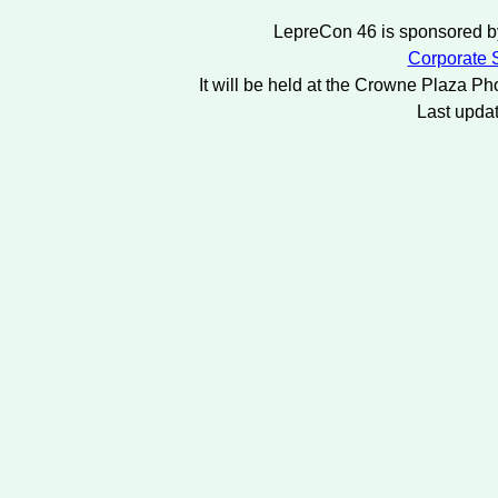
LepreCon 46 is sponsored by
Corporate S
It will be held at the Crowne Plaza Ph
Last upda