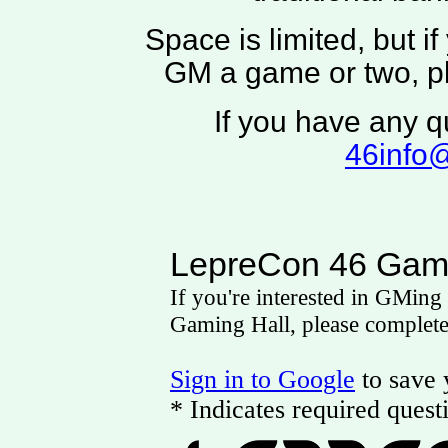
Space is limited, but if
GM a game or two, ple
If you have any q
46info