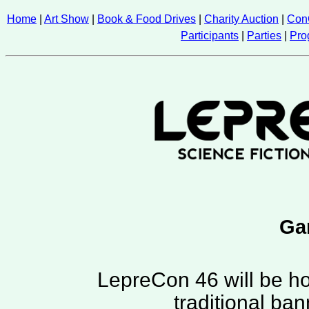
Home
|
Art Show
|
Book & Food Drives
|
Charity Auction
|
Con
Participants
|
Parties
|
Pro
Ga
LepreCon 46 will be ho
traditional ba